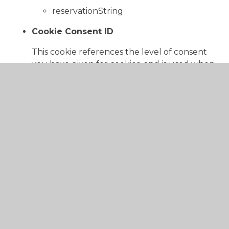
reservationString
Cookie Consent ID
This cookie references the level of consent
you have given for cookies, and is used when
you update your consent settings.
Juniper Education
cookieConsentID
Functional
These cookies enable the website to provide
enhanced functionality and personalisation. They
may be set by us or by third party providers whose
services we have added to our pages.