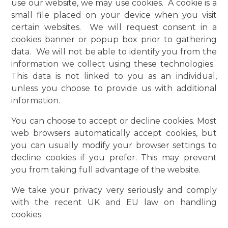
use our website, we may use cookies. A cookie is a
small file placed on your device when you visit
certain websites. We will request consent in a
cookies banner or popup box prior to gathering
data. We will not be able to identify you from the
information we collect using these technologies.
This data is not linked to you as an individual,
unless you choose to provide us with additional
information.
You can choose to accept or decline cookies. Most
web browsers automatically accept cookies, but
you can usually modify your browser settings to
decline cookies if you prefer. This may prevent
you from taking full advantage of the website.
We take your privacy very seriously and comply
with the recent UK and EU law on handling
cookies.