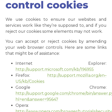
control cookies
We use cookies to ensure our websites and
services work like they’re supposed to, and if you
reject our cookies some elements may not work.
You can accept or reject cookies by amending
your web browser controls. Here are some links
that might be of assistance:
Internet Explorer:
http://support.microsoft.com/kb/196955
Firefox:
http://support.mozilla.org/en–
US/kb/Cookies
Google Chrome:
http://support.google.com/chrome/bin/answer.
hl=en&answer=95647
Opera:
http://www.opera.com/browser/tutorials/security