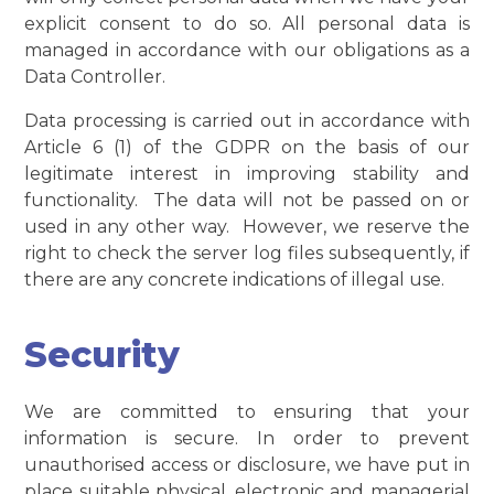
explicit consent to do so. All personal data is
managed in accordance with our obligations as a
Data Controller.
Data processing is carried out in accordance with
Article 6 (1) of the GDPR on the basis of our
legitimate interest in improving stability and
functionality. The data will not be passed on or
used in any other way. However, we reserve the
right to check the server log files subsequently, if
there are any concrete indications of illegal use.
Security
We are committed to ensuring that your
information is secure. In order to prevent
unauthorised access or disclosure, we have put in
place suitable physical, electronic and managerial