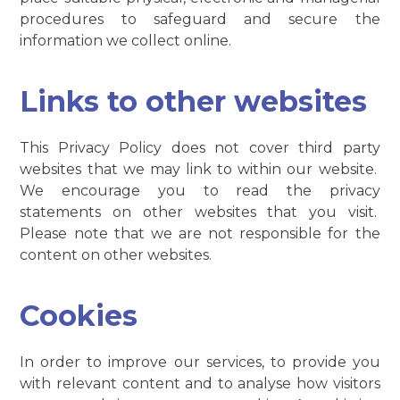
procedures to safeguard and secure the
information we collect online.
Links to other websites
This Privacy Policy does not cover third party
websites that we may link to within our website.
We encourage you to read the privacy
statements on other websites that you visit.
Please note that we are not responsible for the
content on other websites.
Cookies
In order to improve our services, to provide you
with relevant content and to analyse how visitors