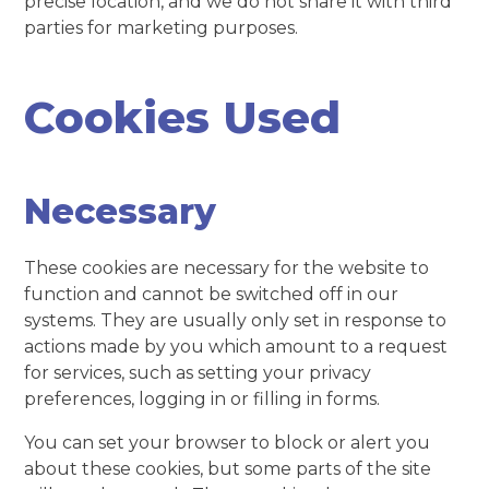
precise location, and we do not share it with third
parties for marketing purposes.
Cookies Used
Necessary
These cookies are necessary for the website to
function and cannot be switched off in our
systems. They are usually only set in response to
actions made by you which amount to a request
for services, such as setting your privacy
preferences, logging in or filling in forms.
You can set your browser to block or alert you
about these cookies, but some parts of the site