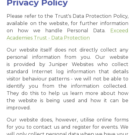
Privacy Policy
Please refer to the Trust's Data Protection Policy,
available on the website, for further information
on how we handle Personal Data.
Exceed
Academies Trust - Data Protection
Our website itself does not directly collect any
personal information from you. Our website
is provided by Juniper Websites who collect
standard Internet log information that details
visitor behaviour patterns - we will not be able to
identify you from the information collected.
They do this to help us learn more about how
the website is being used and how it can be
improved.
Our website does, however, utilise online forms
for you to contact us and register for events. We
will only collect personal data when we have your