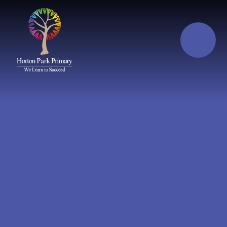
Skip to content ↓