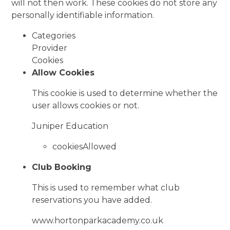
will not then work. These cookies do not store any
personally identifiable information.
Categories
Provider
Cookies
Allow Cookies
This cookie is used to determine whether the
user allows cookies or not.
Juniper Education
cookiesAllowed
Club Booking
This is used to remember what club
reservations you have added.
www.hortonparkacademy.co.uk