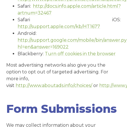
Safari:
http://docs.info.apple.com/article.html?
artnum=32467
Safari iOS:
http://support.apple.com/kb/HT1677
Android:
http://support.google.com/mobile/bin/answer.p
hl=en&answer=169022
Blackberry:
Turn off cookies in the browser
Most advertising networks also give you the
option to opt out of targeted advertising. For
more info,
visit
http://www.aboutads.info/choices/
or
http://www.
Form Submissions
We may collect information about your