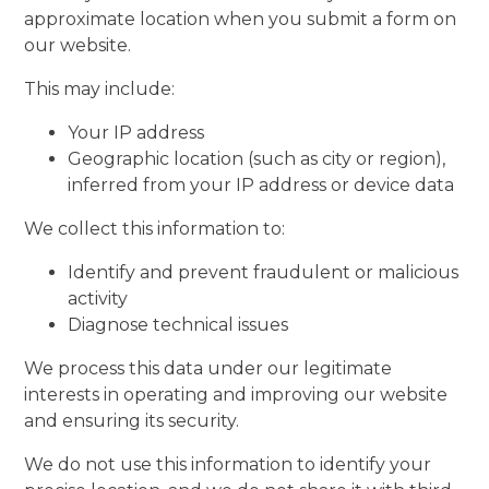
approximate location when you submit a form on
our website.
This may include:
Your IP address
Geographic location (such as city or region),
inferred from your IP address or device data
We collect this information to:
Identify and prevent fraudulent or malicious
activity
Diagnose technical issues
We process this data under our legitimate
interests in operating and improving our website
and ensuring its security.
We do not use this information to identify your