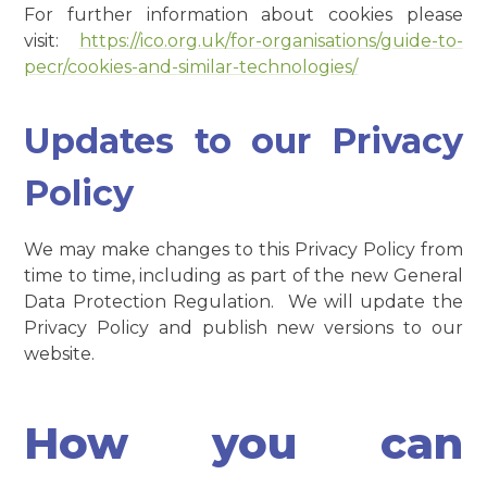
For further information about cookies please
visit:
https://ico.org.uk/for-organisations/guide-to-
pecr/cookies-and-similar-technologies/
Updates to our Privacy
Policy
We may make changes to this Privacy Policy from
time to time, including as part of the new General
Data Protection Regulation. We will update the
Privacy Policy and publish new versions to our
website.
How you can