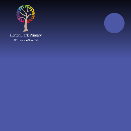
Skip to content ↓