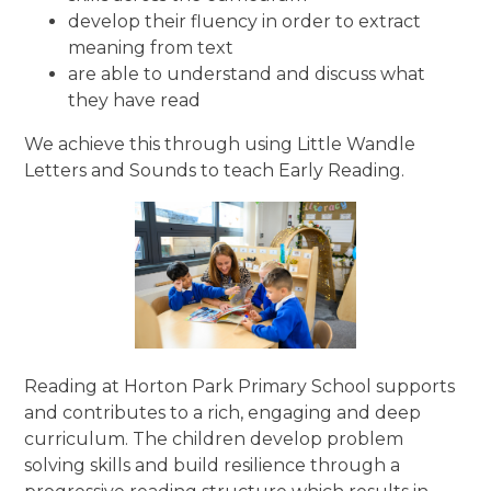
develop their fluency in order to extract
meaning from text
are able to understand and discuss what
they have read
We achieve this through using Little Wandle
Letters and Sounds to teach Early Reading.
Reading at Horton Park Primary School supports
and contributes to a rich, engaging and deep
curriculum. The children develop problem
solving skills and build resilience through a