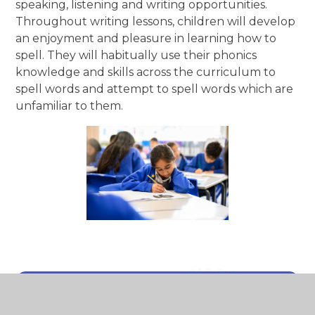
speaking, listening and writing opportunities.
Throughout writing lessons, children will develop
an enjoyment and pleasure in learning how to
spell. They will habitually use their phonics
knowledge and skills across the curriculum to
spell words and attempt to spell words which are
unfamiliar to them.
In This Section