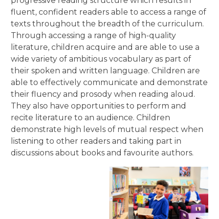
progressive reading structure which results in
fluent, confident readers able to access a range of
texts throughout the breadth of the curriculum.
Through accessing a range of high-quality
literature, children acquire and are able to use a
wide variety of ambitious vocabulary as part of
their spoken and written language. Children are
able to effectively communicate and demonstrate
their fluency and prosody when reading aloud.
They also have opportunities to perform and
recite literature to an audience. Children
demonstrate high levels of mutual respect when
listening to other readers and taking part in
discussions about books and favourite authors.