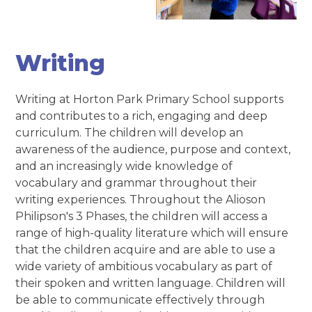
Writing
Writing at Horton Park Primary School supports
and contributes to a rich, engaging and deep
curriculum. The children will develop an
awareness of the audience, purpose and context,
and an increasingly wide knowledge of
vocabulary and grammar throughout their
writing experiences. Throughout the Alioson
Philipson's 3 Phases, the children will access a
range of high-quality literature which will ensure
that the children acquire and are able to use a
wide variety of ambitious vocabulary as part of
their spoken and written language. Children will
be able to communicate effectively through