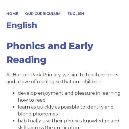
HOME
OUR CURRICULUM
ENGLISH
English
Phonics and Early
Reading
At Horton Park Primary, we aim to teach phonics
and a love of reading so that our children
develop enjoyment and pleasure in learning
how to read
learn as quickly as possible to identify and
blend phonemes
habitually use their phonics knowledge and
skills across the curriculum