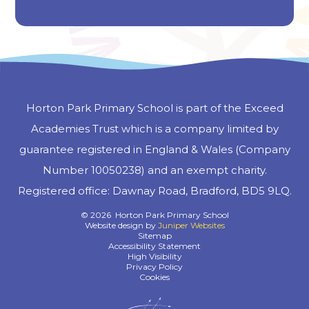
Horton Park Primary School is part of the Exceed
Academies Trust which is a company limited by
guarantee registered in England & Wales (Company
Number 10050238) and an exempt charity.
Registered office: Dawnay Road, Bradford, BD5 9LQ.
© 2026 Horton Park Primary School
Website design by
Juniper Websites
Sitemap
Accessibility Statement
High Visibility
Privacy Policy
Cookies