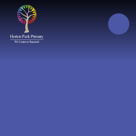
Skip to content ↓