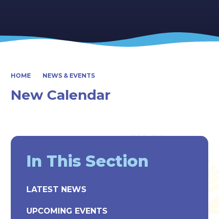
HOME
NEWS & EVENTS
New Calendar
In This Section
LATEST NEWS
UPCOMING EVENTS